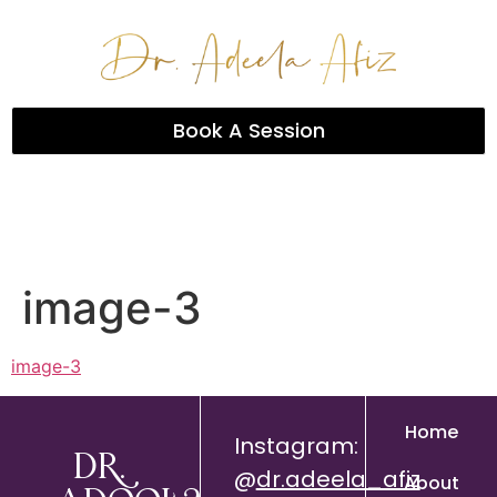
Book A Session
image-3
image-3
Home
Instagram:
Dr.
@
dr.adeela_afiz
About