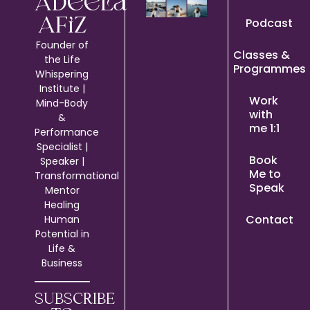
Adeela
Podcast
Afiz
Founder of
Classes &
the Life
Programmes
Whispering
Institute |
Work
Mind-Body
with
&
me 1:1
Performance
Specialist |
Book
Speaker |
Me to
Transformational
Speak
Mentor
Healing
Contact
Human
Potential in
Life &
Business
SUBSCRIBE