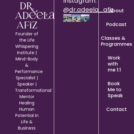
Instagram:
Dr.
@
dr.adeela_afiz
About
Adeela
Podcast
Afiz
Founder of
Classes &
the Life
Programmes
Whispering
Institute |
Work
Mind-Body
with
&
me 1:1
Performance
Specialist |
Book
Speaker |
Me to
Transformational
Speak
Mentor
Healing
Contact
Human
Potential in
Life &
Business