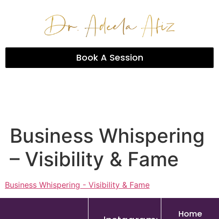
Book A Session
Business Whispering
– Visibility & Fame
Business Whispering - Visibility & Fame
Home