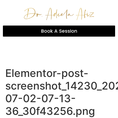
Book A Session
Elementor-post-
screenshot_14230_20
07-02-07-13-
36_30f43256.png