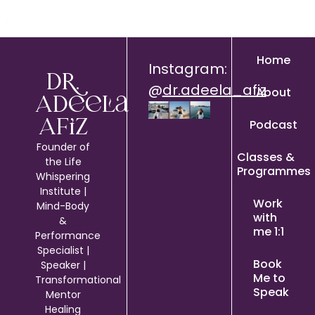
Home
Instagram:
Dr.
@
dr.adeela_afiz
About
Adeela
Podcast
Afiz
Founder of
Classes &
the Life
Programmes
Whispering
Institute |
Work
Mind-Body
with
&
me 1:1
Performance
Specialist |
Book
Speaker |
Me to
Transformational
Speak
Mentor
Healing