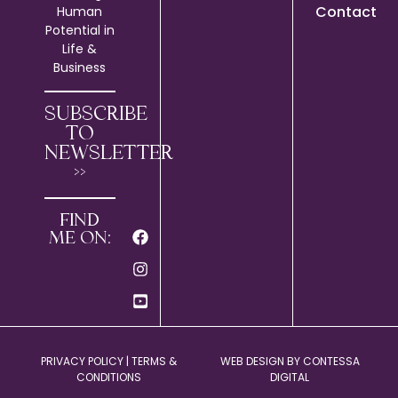
Contact
Human
Potential in
Life &
Business
SUBSCRIBE
TO
NEWSLETTER
>>
FIND
ME ON:
PRIVACY POLICY
|
TERMS &
WEB DESIGN BY
CONTESSA
CONDITIONS
DIGITAL