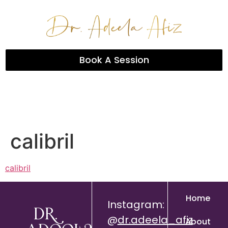
Book A Session
calibril
calibril
Home
Instagram:
Dr.
@
dr.adeela_afiz
About