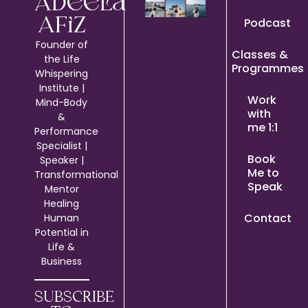
Adeela
Podcast
Afiz
Founder of
Classes &
the Life
Programmes
Whispering
Institute |
Work
Mind-Body
with
&
me 1:1
Performance
Specialist |
Book
Speaker |
Me to
Transformational
Speak
Mentor
Healing
Contact
Human
Potential in
Life &
Business
SUBSCRIBE