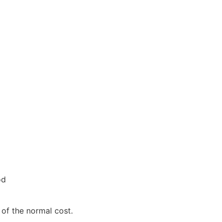
od
 of the normal cost.