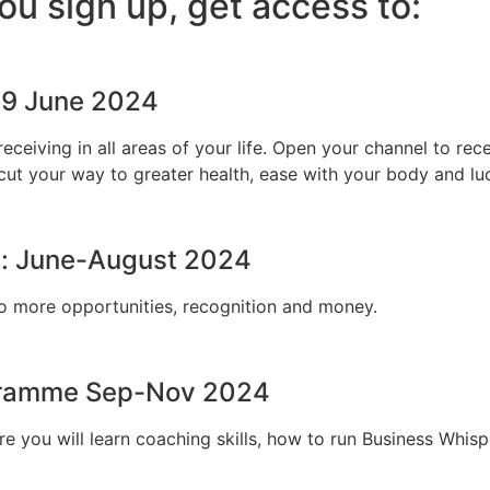
u sign up, get access to:
-9 June 2024
receiving in all areas of your life. Open your channel to 
ut your way to greater health, ease with your body and luck
: June-August 2024
o more opportunities, recognition and money.
ogramme Sep-Nov 2024
e you will learn coaching skills, how to run Business Whis