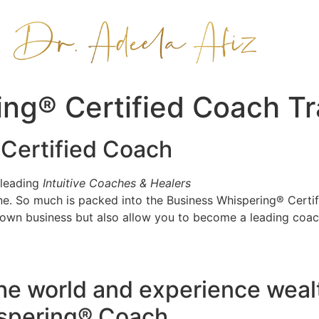
ng® Certified Coach Tr
Certified Coach
 leading
Intuitive Coaches & Healers
gine. So much is packed into the Business Whispering® Cert
 own business but also allow you to become a leading coach
the world and experience wea
ispering® Coach