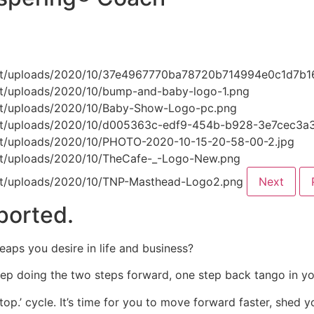
Next
ported.
eaps you desire in life and business?
eep doing the two steps forward, one step back tango in you
top.’ cycle. It’s time for you to move forward faster, shed 