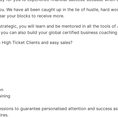
. We have all been caught up in the lie of hustle, hard wo
ear your blocks to receive more.
rategic, you will learn and be mentored in all the tools of
you can also build your global certified business coaching
High Ticket Clients and easy sales?
on
ining
essions to guarantee personalised attention and success as we
ires.