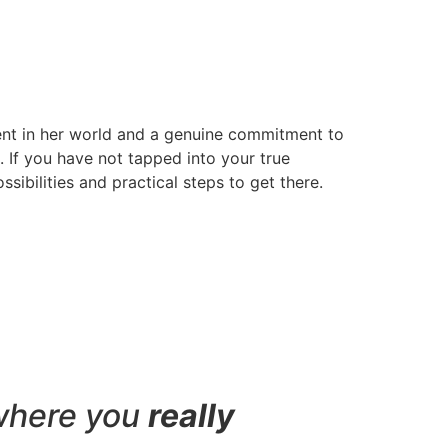
ent in her world and a genuine commitment to
s. If you have not tapped into your true
sibilities and practical steps to get there.
where you
really