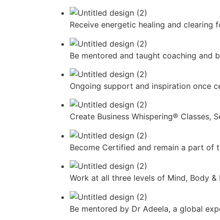
Receive energetic healing and clearing 
Be mentored and taught coaching and bu
Ongoing support and inspiration once ce
Create Business Whispering® Classes, S
Become Certified and remain a part of
Work at all three levels of Mind, Body
Be mentored by Dr Adeela, a global exper