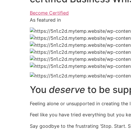
Become Certified
As featured in
You
deserve
to be sup
Feeling alone or unsupported in creating the l
Feel like you have tried everything but you k
Say goodbye to the frustrating ‘Stop. Start. S