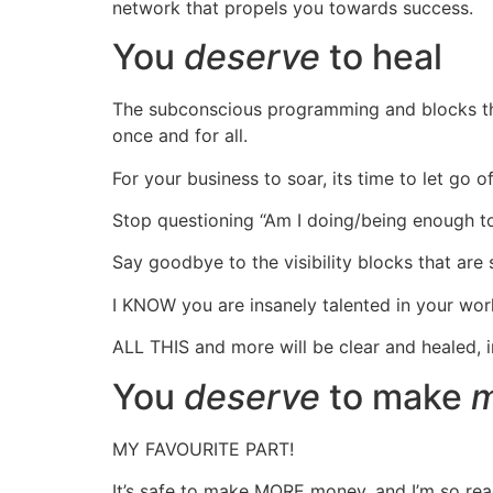
network that propels you towards success.
You
deserve
to heal
The subconscious programming and blocks that 
once and for all.
For your business to soar, its time to let go 
Stop questioning “Am I doing/being enough to 
Say goodbye to the visibility blocks that are 
I KNOW you are insanely talented in your work 
ALL THIS and more will be clear and healed, 
You
deserve
to make
m
MY FAVOURITE PART!
It’s safe to make MORE money, and I’m so read