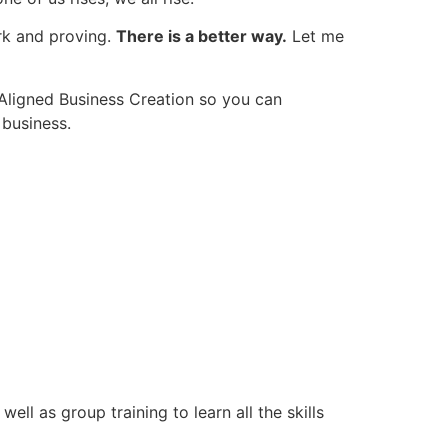
rk and proving.
There is a better way.
Let me
 Aligned Business Creation so you can
 business.
ll as group training to learn all the skills