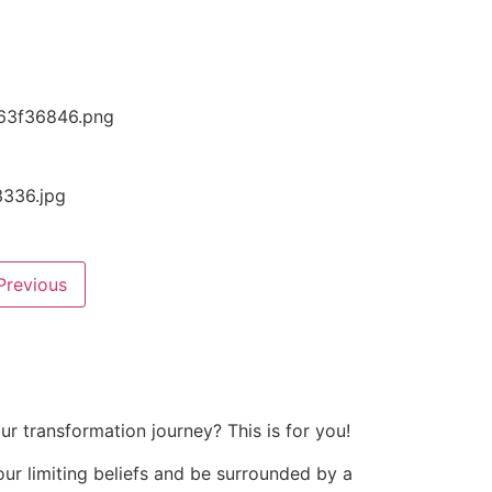
Previous
r transformation journey? This is for you!
your limiting beliefs and be surrounded by a