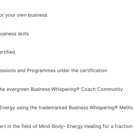
for your own business
siness skills
rtified
essions and Programmes under the certification
 the evergreen Business Whispering® Coach Community
 & Energy using the trademarked Business Whispering® Meth
t in the field of Mind-Body- Energy Healing for a fraction