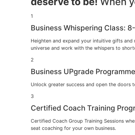
deserve to be!
When yo
1
Business Whispering Class: 8
Heighten and expand your intuitive gifts and 
universe and work with the whispers to shortc
2
Business UPgrade Programme
Unlock greater success and open the doors t
3
Certified Coach Training Pr
Certified Coach Group Training Sessions wher
seat coaching for your own business.