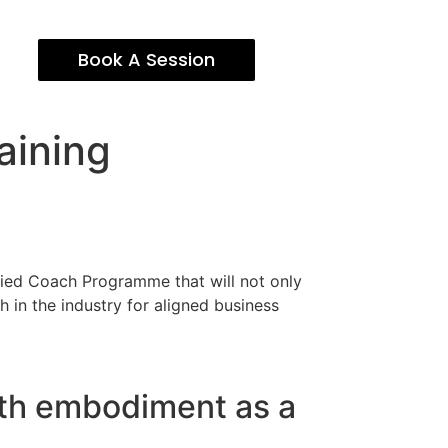
Book A Session
aining
ified Coach Programme that will not only
 in the industry for aligned business
lth embodiment as a