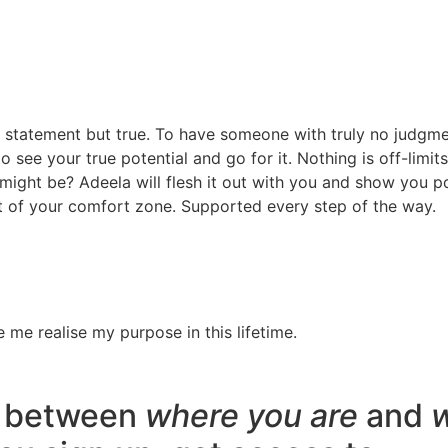
g statement but true. To have someone with truly no judgm
o see your true potential and go for it. Nothing is off-limit
might be? Adeela will flesh it out with you and show you pos
 of your comfort zone. Supported every step of the way.
 me realise my purpose in this lifetime.
ap between
where you are
and