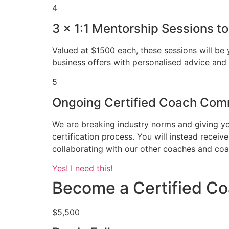
4
3 x 1:1 Mentorship Sessions t
Valued at $1500 each, these sessions will be
business offers with personalised advice and 
5
Ongoing Certified Coach Comm
We are breaking industry norms and giving y
certification process. You will instead rece
collaborating with our other coaches and coa
Yes! I need this!
Become a Certified Co
$5,500