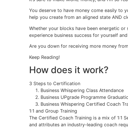
You deserve to have money come easily to you
help you create from an aligned state AND cl
Whether your blocks have been energetic or st
experience business success for yourself and 
Are you down for receiving more money from 
Keep Reading!
How does it work?
3 Steps to Certification
Business Whispering Class Attendance
Business UPgrade Programme Graduati
Business Whispering Certified Coach Tra
1:1 and Group Training
The Certified Coach Training is a mix of 1:1 S
and attributes an industry-leading coach requ