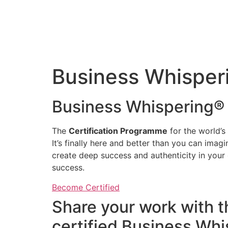
Business Whisperi
Business Whispering® 
The
Certification Programme
for the world’s
It’s finally here and better than you can ima
create deep success and authenticity in your
success.
Become Certified
Share your work with 
certified Business Wh