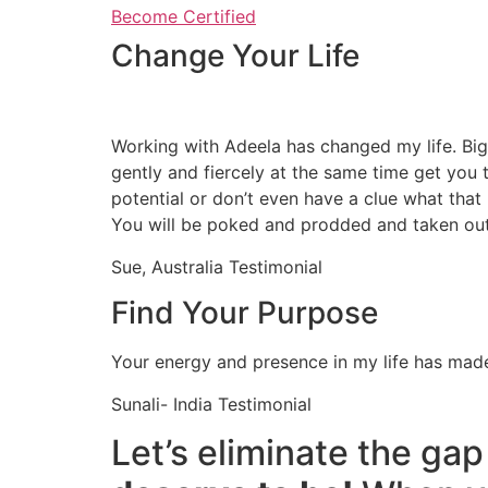
Become Certified
Change Your Life
Working with Adeela has changed my life. Bi
gently and fiercely at the same time get you t
potential or don’t even have a clue what that 
You will be poked and prodded and taken out
Sue, Australia Testimonial
Find Your Purpose
Your energy and presence in my life has made
Sunali- India Testimonial
Let’s eliminate the g