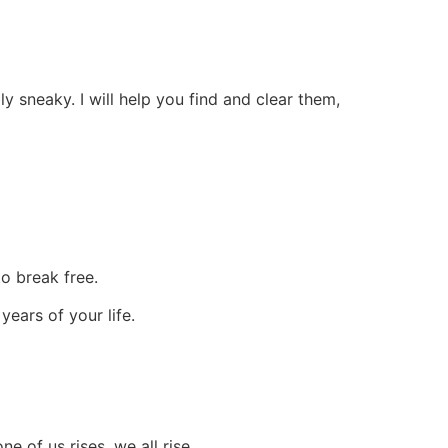
 sneaky. I will help you find and clear them,
to break free.
ears of your life.
 of us rises, we all rise.