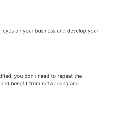
er eyes on your business and develop your
fied, you don’t need to repeat the
y and benefit from networking and