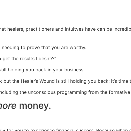
healers, practitioners and intuitves have can be incredibly
of needing to prove that you are worthy.
get the results I desire?”
still holding you back in your business.
but the Healer’s Wound is still holding you back: it’s time 
including the unconscious programming from the formative y
ore
money.
y for you to experience financial success. Because when one