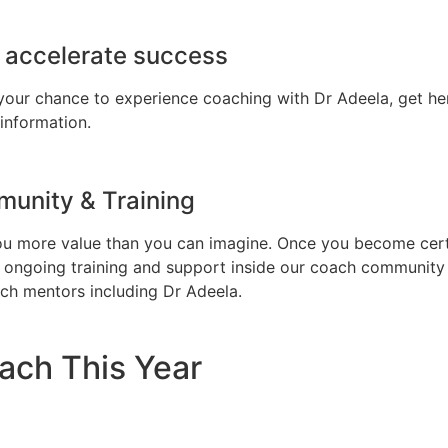
o accelerate success
 your chance to experience coaching with Dr Adeela, get h
information.
unity & Training
ou more value than you can imagine. Once you become certi
ive ongoing training and support inside our coach communit
ch mentors including Dr Adeela.
ach This Year