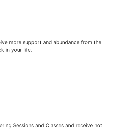
receive more support and abundance from the
 in your life.
pering Sessions and Classes and receive hot