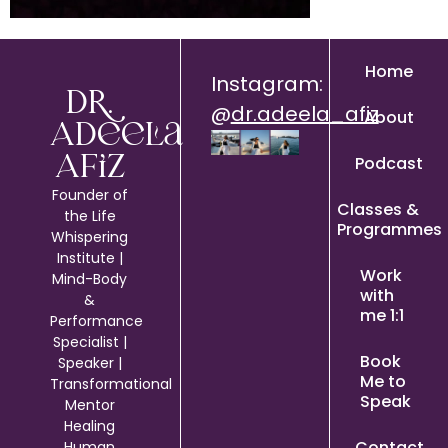
Home
Instagram:
Dr.
@
dr.adeela_afiz
About
Adeela
Podcast
Afiz
Founder of
Classes &
the Life
Programmes
Whispering
Institute |
Work
Mind-Body
with
&
me 1:1
Performance
Specialist |
Book
Speaker |
Me to
Transformational
Speak
Mentor
Healing
Contact
Human