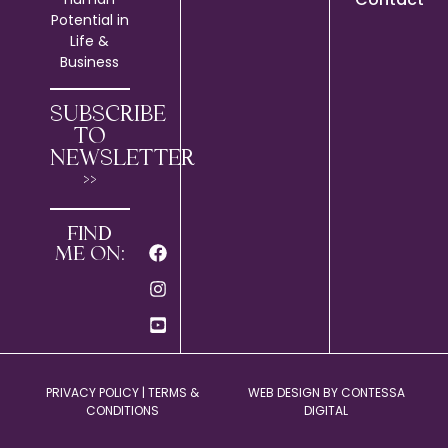
Potential in
Life &
Business
SUBSCRIBE
TO
NEWSLETTER
>>
FIND
ME ON:
PRIVACY POLICY
|
TERMS &
WEB DESIGN BY
CONTESSA
CONDITIONS
DIGITAL