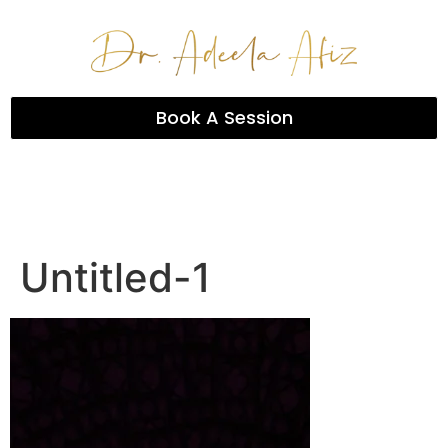
Book A Session
Untitled-1