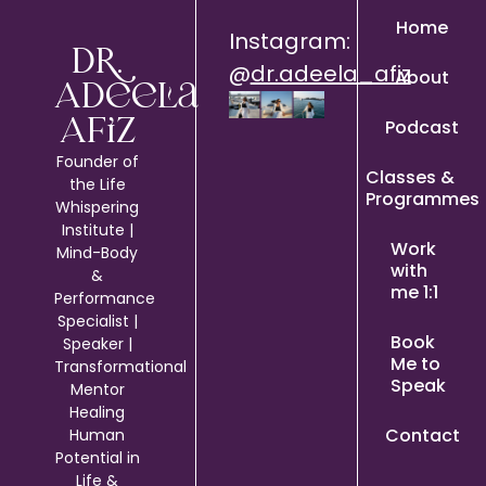
Home
Instagram:
Dr.
@
dr.adeela_afiz
About
Adeela
Podcast
Afiz
Founder of
Classes &
the Life
Programmes
Whispering
Institute |
Work
Mind-Body
with
&
me 1:1
Performance
Specialist |
Book
Speaker |
Me to
Transformational
Speak
Mentor
Healing
Contact
Human
Potential in
Life &