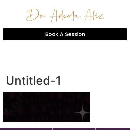
Book A Session
Untitled-1