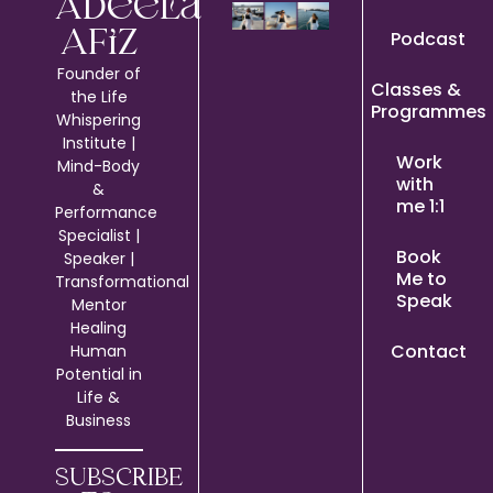
Adeela
Podcast
Afiz
Founder of
Classes &
the Life
Programmes
Whispering
Institute |
Work
Mind-Body
with
&
me 1:1
Performance
Specialist |
Book
Speaker |
Me to
Transformational
Speak
Mentor
Healing
Contact
Human
Potential in
Life &
Business
SUBSCRIBE