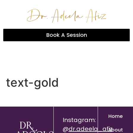
Book A Session
text-gold
Home
Instagram:
Dr.
@
dr.adeela_afiz
About