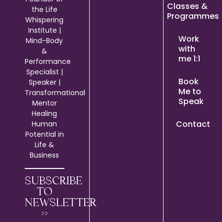
Classes &
the Life
Programmes
Whispering
Institute |
Work
Mind-Body
with
&
me 1:1
Performance
Specialist |
Book
Speaker |
Me to
Transformational
Speak
Mentor
Healing
Contact
Human
Potential in
Life &
Business
SUBSCRIBE
TO
NEWSLETTER
>>