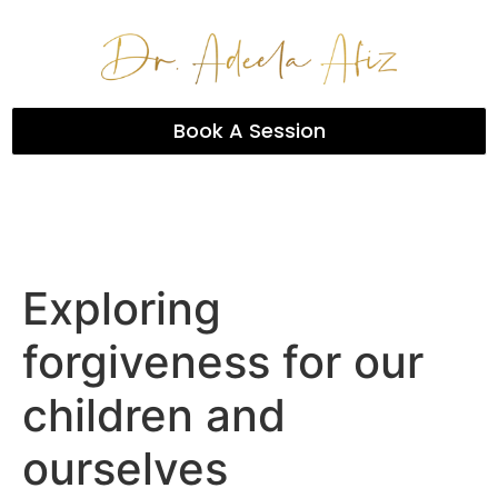
Book A Session
Exploring
forgiveness for our
children and
ourselves