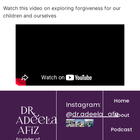
Watch this video on exploring forgiveness for our
children and ourselves
Home
Instagram:
Dr.
@
dr.adeela_afiz
About
Adeela
Podcast
Afiz
Founder of