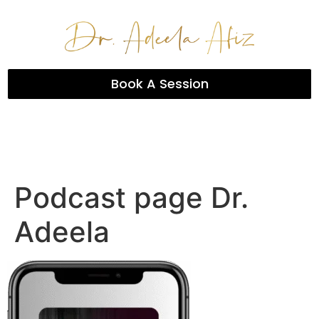
Book A Session
Podcast page Dr.
Adeela