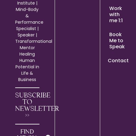
Institute |
Work
Mind-Body
with
&
me 1:1
Performance
Specialist |
Book
Speaker |
Me to
Transformational
Speak
Mentor
Healing
Contact
Human
Potential in
Life &
Business
SUBSCRIBE
TO
NEWSLETTER
>>
FIND