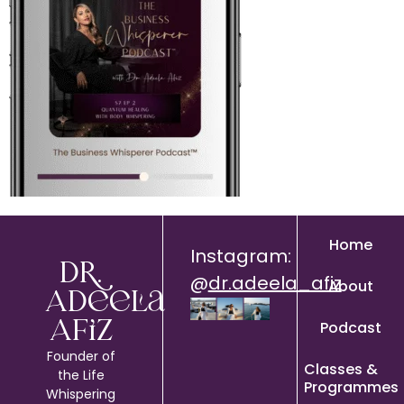
Home
Instagram:
Dr.
@
dr.adeela_afiz
About
Adeela
Podcast
Afiz
Founder of
Classes &
the Life
Programmes
Whispering