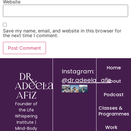
Website
Save my name, email, and website in this browser for
the next time I comment.
Home
Instagram:
Dr.
@
dr.adeela_afiz
About
Adeela
Podcast
Afiz
Founder of
Classes &
the Life
Programmes
Whispering
Institute |
Work
Mind-Body