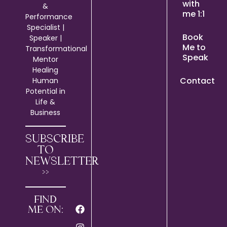
with
&
me 1:1
Performance
Specialist |
Book
Speaker |
Me to
Transformational
Speak
Mentor
Healing
Contact
Human
Potential in
Life &
Business
SUBSCRIBE
TO
NEWSLETTER
>>
FIND
ME ON: