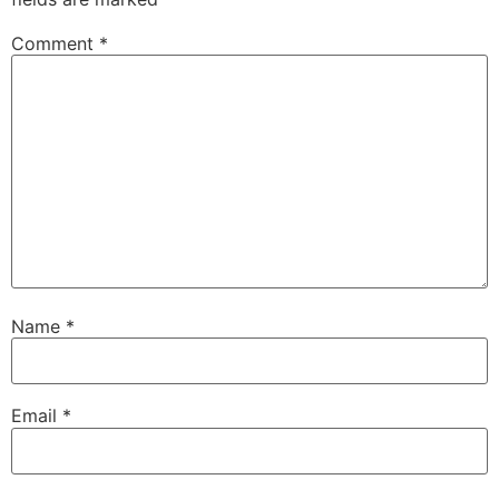
Comment
*
Name
*
Email
*