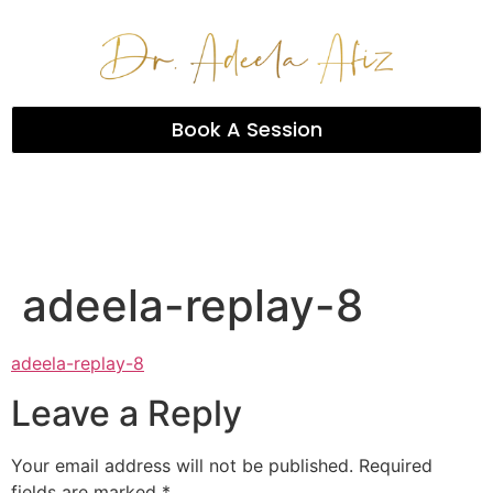
Book A Session
adeela-replay-8
adeela-replay-8
Leave a Reply
Your email address will not be published.
Required
fields are marked
*