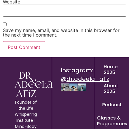
Website
Save my name, email, and website in this browser for
the next time I comment.
Home
Instagram:
2025
Dr.
@
dr.adeela_afiz
Adeela
About
2025
Afiz
Founder of
Podcast
the Life
Whispering
Classes &
Institute |
Programmes
Mind-Body