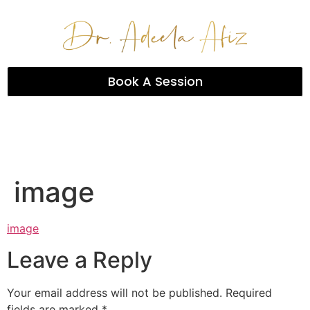
Book A Session
image
image
Leave a Reply
Your email address will not be published.
Required
fields are marked
*