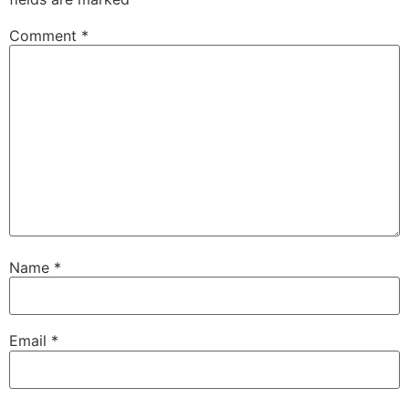
Comment
*
Name
*
Email
*