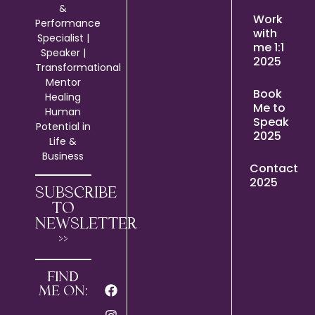
&
Work
Performance
with
Specialist |
me 1:1
Speaker |
2025
Transformational
Mentor
Book
Healing
Me to
Human
Speak
Potential in
2025
Life &
Business
Contact
2025
SUBSCRIBE
TO
NEWSLETTER
>>
FIND
ME ON: