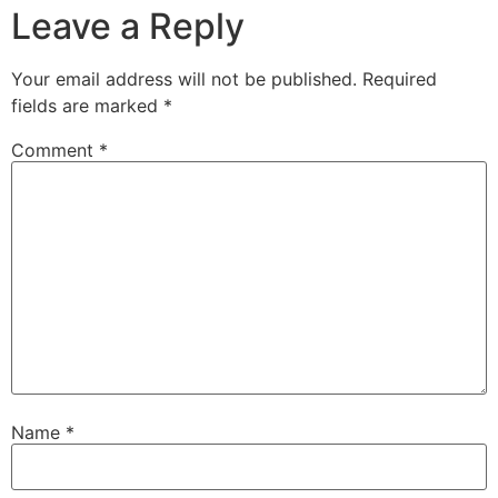
Leave a Reply
Your email address will not be published.
Required
fields are marked
*
Comment
*
Name
*