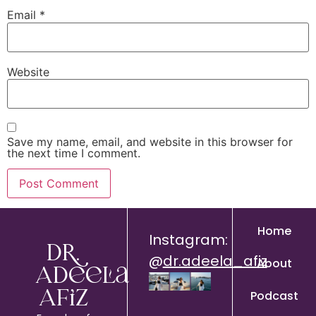
Email
*
Website
Save my name, email, and website in this browser for
the next time I comment.
Home
Instagram:
Dr.
@
dr.adeela_afiz
About
Adeela
Podcast
Afiz