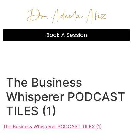
Book A Session
The Business
Whisperer PODCAST
TILES (1)
The Business Whisperer PODCAST TILES (1)