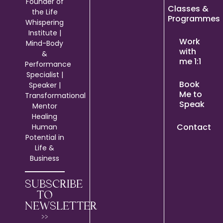
Founder of
Classes &
the Life
Programmes
Whispering
Institute |
Work
Mind-Body
with
&
me 1:1
Performance
Specialist |
Book
Speaker |
Me to
Transformational
Speak
Mentor
Healing
Contact
Human
Potential in
Life &
Business
SUBSCRIBE
TO
NEWSLETTER
>>