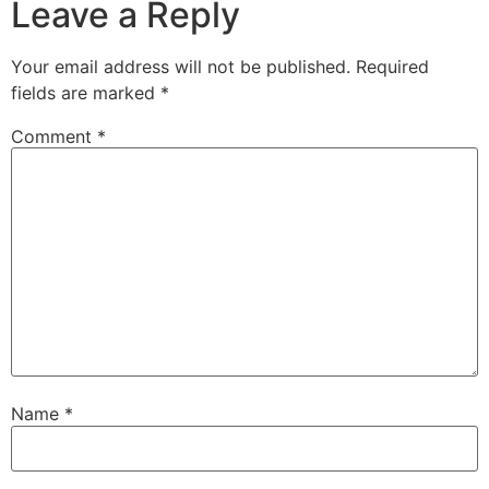
Leave a Reply
Your email address will not be published.
Required
fields are marked
*
Comment
*
Name
*