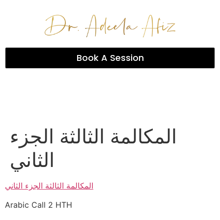
Book A Session
المكالمة الثالثة الجزء
الثاني
المكالمة الثالثة الجزء الثاني
Arabic Call 2 HTH