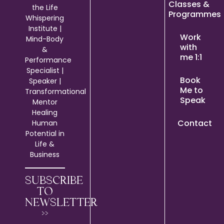
Classes &
the Life
Programmes
Whispering
Institute |
Work
Mind-Body
with
&
me 1:1
Performance
Specialist |
Book
Speaker |
Me to
Transformational
Speak
Mentor
Healing
Contact
Human
Potential in
Life &
Business
SUBSCRIBE
TO
NEWSLETTER
>>