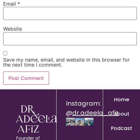
Email
*
Website
Save my name, email, and website in this browser for
the next time I comment.
Home
Instagram:
Dr.
@
dr.adeela_afiz
About
Adeela
Podcast
Afiz
Founder of