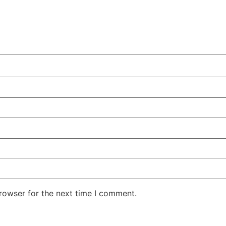
rowser for the next time I comment.