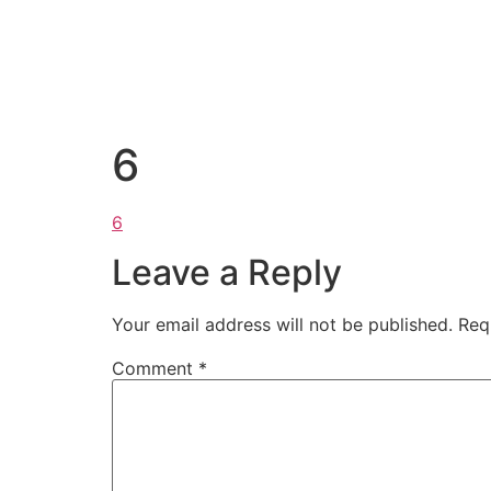
6
6
Leave a Reply
Your email address will not be published.
Req
Comment
*