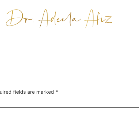
uired fields are marked
*