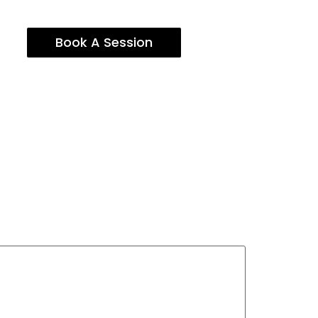
Book A Session