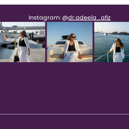
Instagram:
@
dr.adeela_afiz