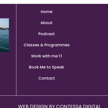
Home
About
Podcast
Classes & Programmes
Work with me 1:1
Book Me to Speak
Contact
WEB DESIGN BY
CONTESSA DIGITAL