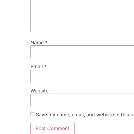
Name
*
Email
*
Website
Save my name, email, and website in this b