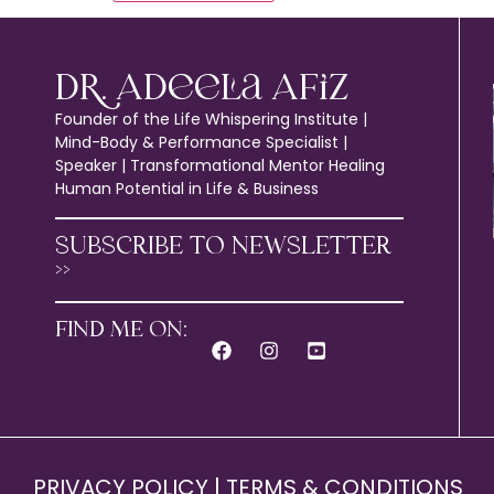
Dr. Adeela Afiz
Founder of the Life Whispering Institute |
Mind-Body & Performance Specialist |
Speaker | Transformational Mentor Healing
Human Potential in Life & Business
SUBSCRIBE TO NEWSLETTER
>>
FIND ME ON:
PRIVACY POLICY
|
TERMS & CONDITIONS