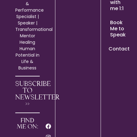
with
&
me 1:1
Performance
Specialist |
Book
Speaker |
Me to
Transformational
Speak
Mentor
Healing
Contact
Human
Potential in
Life &
Business
SUBSCRIBE
TO
NEWSLETTER
>>
FIND
ME ON: