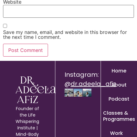
Website
Save my name, email, and website in this browser for
the next time I comment.
Home
Instagram:
Dr.
@
dr.adeela_afiz
About
Adeela
Podcast
Afiz
Founder of
Classes &
the Life
Programmes
Whispering
Institute |
Work
Mind-Body