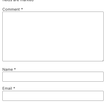
Comment
*
Name
*
Email
*