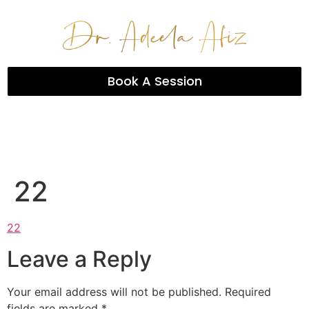
Book A Session
22
22
Leave a Reply
Your email address will not be published.
Required
fields are marked
*