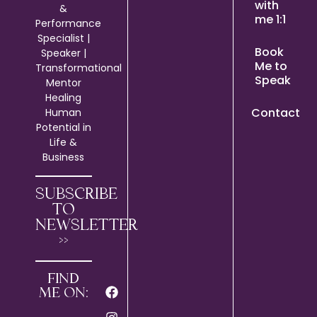
with
&
me 1:1
Performance
Specialist |
Book
Speaker |
Me to
Transformational
Speak
Mentor
Healing
Contact
Human
Potential in
Life &
Business
SUBSCRIBE
TO
NEWSLETTER
>>
FIND
ME ON: