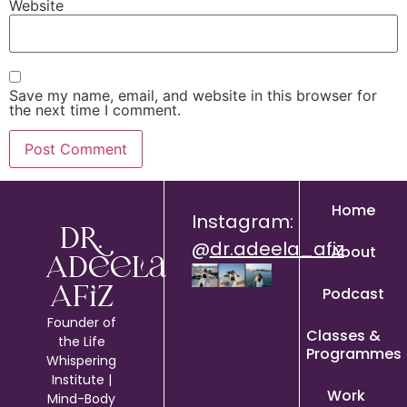
Website
Save my name, email, and website in this browser for
the next time I comment.
Home
Instagram:
Dr.
@
dr.adeela_afiz
About
Adeela
Podcast
Afiz
Founder of
Classes &
the Life
Programmes
Whispering
Institute |
Work
Mind-Body