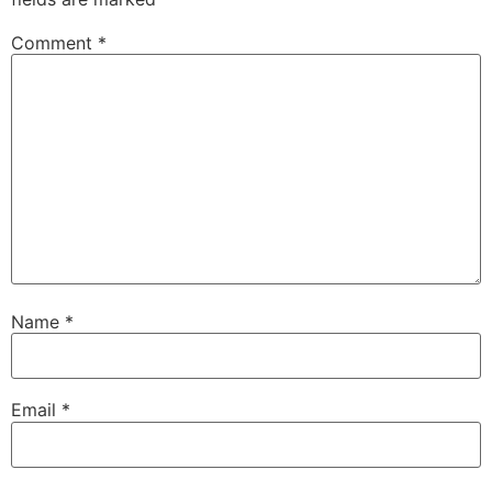
Comment
*
Name
*
Email
*