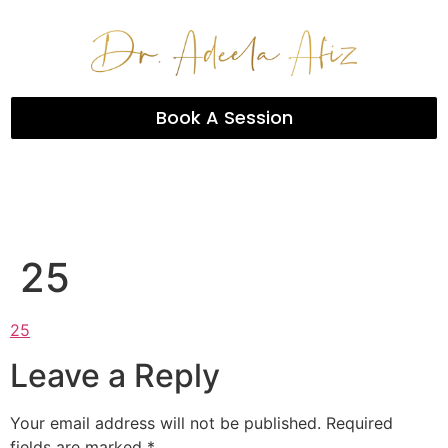
Book A Session
25
25
Leave a Reply
Your email address will not be published.
Required
fields are marked
*