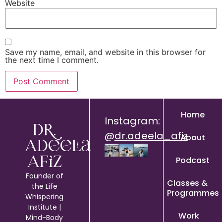
Website
Save my name, email, and website in this browser for
the next time I comment.
Home
Instagram:
Dr.
@
dr.adeela_afiz
About
Adeela
Podcast
Afiz
Founder of
Classes &
the Life
Programmes
Whispering
Institute |
Work
Mind-Body