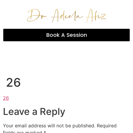
Book A Session
26
26
Leave a Reply
Your email address will not be published.
Required
fields are marked
*