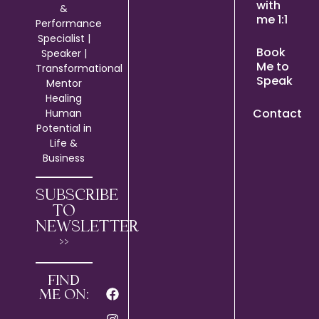
with
&
me 1:1
Performance
Specialist |
Book
Speaker |
Me to
Transformational
Speak
Mentor
Healing
Contact
Human
Potential in
Life &
Business
SUBSCRIBE
TO
NEWSLETTER
>>
FIND
ME ON: