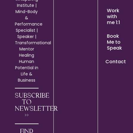
Institute |
Work
Mind-Body
with
&
me 1:1
Performance
Specialist |
Book
Speaker |
Me to
Transformational
Speak
Mentor
Healing
Contact
Human
Potential in
Life &
Business
SUBSCRIBE
TO
NEWSLETTER
>>
FIND