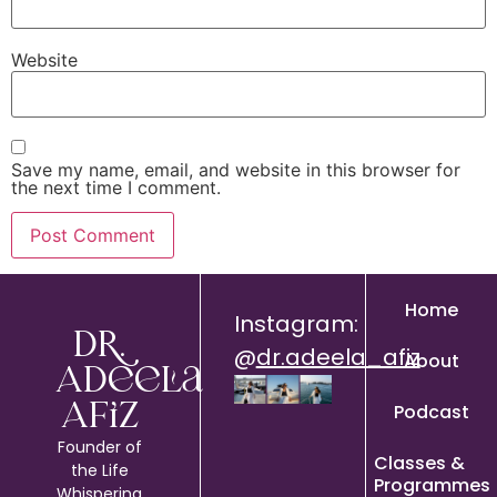
Website
Save my name, email, and website in this browser for
the next time I comment.
Home
Instagram:
Dr.
@
dr.adeela_afiz
About
Adeela
Podcast
Afiz
Founder of
Classes &
the Life
Programmes
Whispering