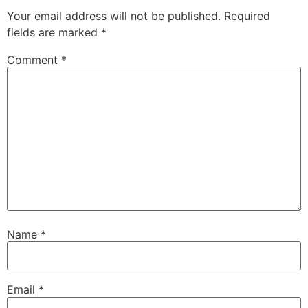
Your email address will not be published.
Required
fields are marked
*
Comment
*
Name
*
Email
*