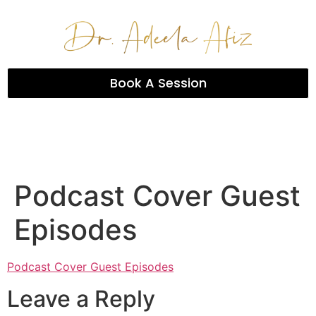
Book A Session
Podcast Cover Guest
Episodes
Podcast Cover Guest Episodes
Leave a Reply