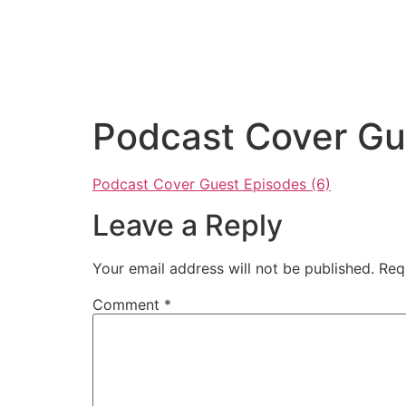
Podcast Cover Gu
Podcast Cover Guest Episodes (6)
Leave a Reply
Your email address will not be published.
Req
Comment
*