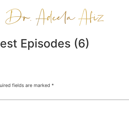
est Episodes (6)
uired fields are marked
*