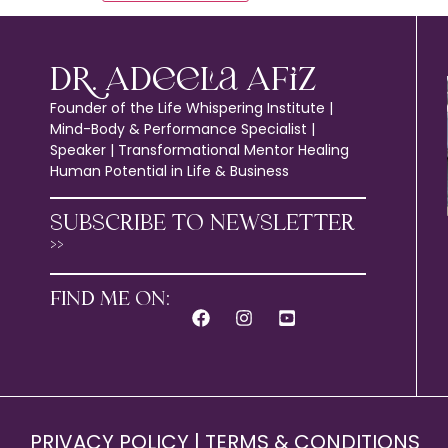
Dr. Adeela Afiz
Founder of the Life Whispering Institute |
Mind-Body & Performance Specialist |
Speaker | Transformational Mentor Healing
Human Potential in Life & Business
SUBSCRIBE TO NEWSLETTER
>>
FIND ME ON:
PRIVACY POLICY
|
TERMS & CONDITIONS