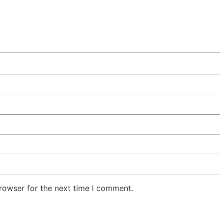
rowser for the next time I comment.