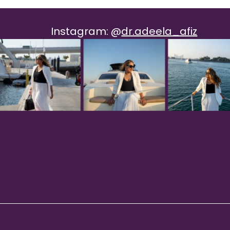
Instagram:
@
dr.adeela_afiz