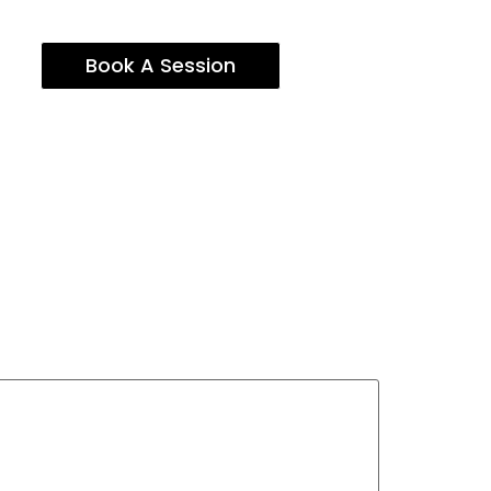
Book A Session