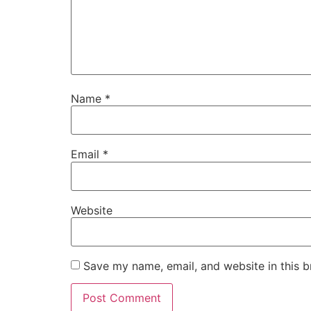
Name
*
Email
*
Website
Save my name, email, and website in this b