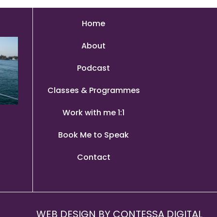
Home
About
Podcast
Classes & Programmes
Work with me 1:1
Book Me to Speak
Contact
WEB DESIGN BY
CONTESSA DIGITAL