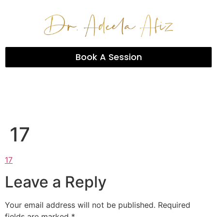
Book A Session
17
17
Leave a Reply
Your email address will not be published.
Required
fields are marked
*