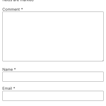
Comment
*
Name
*
Email
*