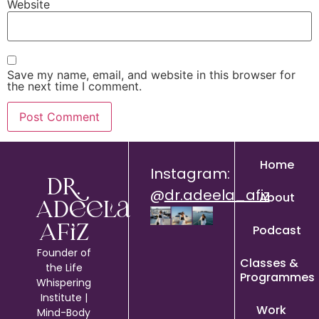
Website
Save my name, email, and website in this browser for
the next time I comment.
Home
Instagram:
Dr.
@
dr.adeela_afiz
About
Adeela
Podcast
Afiz
Founder of
Classes &
the Life
Programmes
Whispering
Institute |
Work
Mind-Body