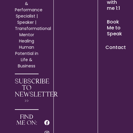
with
&
me 1:1
Performance
Specialist |
Book
Speaker |
Me to
Transformational
Speak
Mentor
Healing
Contact
Human
Potential in
Life &
Business
SUBSCRIBE
TO
NEWSLETTER
>>
FIND
ME ON: