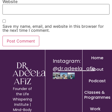
Website
Save my name, email, and website in this browser for
the next time I comment.
Home
Instagram:
Dr.
@
dr.adeela_afiz
About
Adeela
Podcast
Afiz
Founder of
Classes &
the Life
Programmes
Whispering
Institute |
Work
Mind-Body