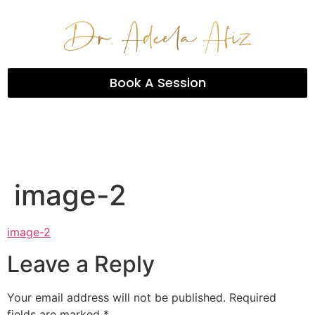
Book A Session
image-2
image-2
Leave a Reply
Your email address will not be published.
Required
fields are marked
*