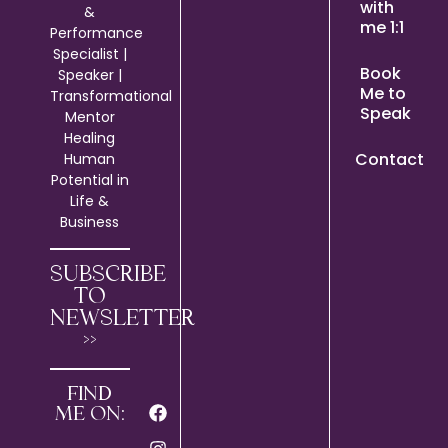
with
&
me 1:1
Performance
Specialist |
Book
Speaker |
Me to
Transformational
Speak
Mentor
Healing
Contact
Human
Potential in
Life &
Business
SUBSCRIBE
TO
NEWSLETTER
>>
FIND
ME ON: