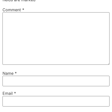
Comment
*
Name
*
Email
*