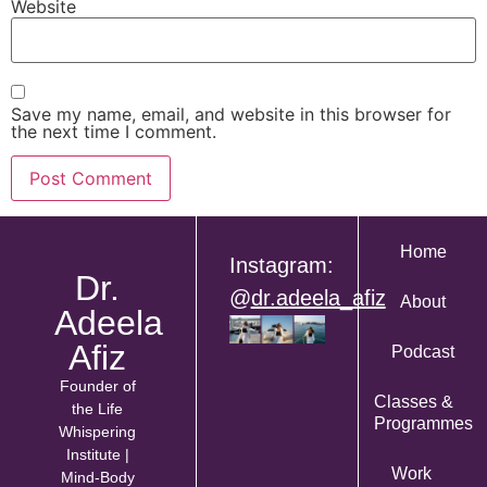
Website
Save my name, email, and website in this browser for
the next time I comment.
Home
Instagram:
Dr.
@
dr.adeela_afiz
About
Adeela
Afiz
Podcast
Founder of
Classes &
the Life
Programmes
Whispering
Institute |
Work
Mind-Body