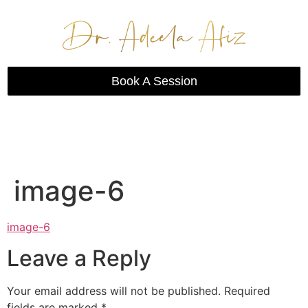
Book A Session
image-6
image-6
Leave a Reply
Your email address will not be published.
Required
fields are marked
*