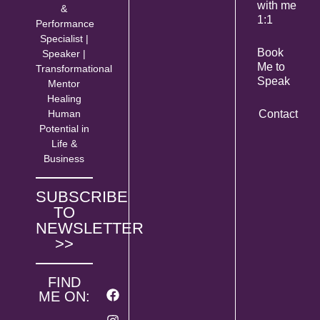
with me
&
1:1
Performance
Specialist |
Book
Speaker |
Me to
Transformational
Speak
Mentor
Healing
Human
Contact
Potential in
Life &
Business
SUBSCRIBE
TO
NEWSLETTER
>>
FIND
ME ON: