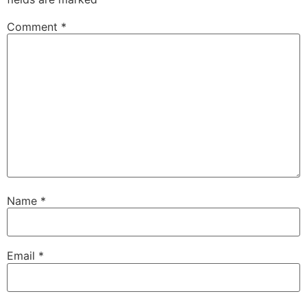
Comment
*
Name
*
Email
*