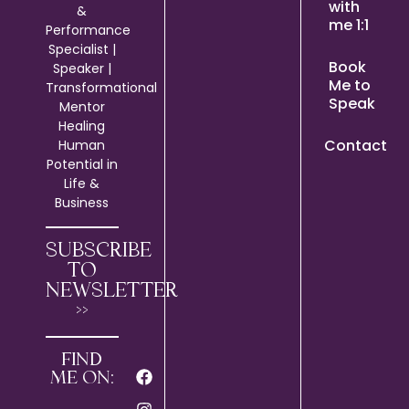
with
&
me 1:1
Performance
Specialist |
Book
Speaker |
Me to
Transformational
Speak
Mentor
Healing
Contact
Human
Potential in
Life &
Business
SUBSCRIBE
TO
NEWSLETTER
>>
FIND
ME ON: