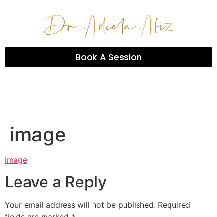
Book A Session
image
image
Leave a Reply
Your email address will not be published.
Required
fields are marked
*