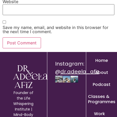
Website
Save my name, email, and website in this browser for
the next time I comment.
Home
Instagram:
Dr.
@
dr.adeela_afiz
About
Adeela
Podcast
Afiz
Founder of
Classes &
the Life
Programmes
Whispering
Institute |
Work
Mind-Body