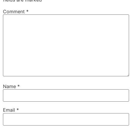
Comment
*
Name
*
Email
*