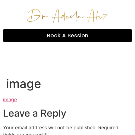
Book A Session
image
image
Leave a Reply
Your email address will not be published.
Required
fields are marked
*