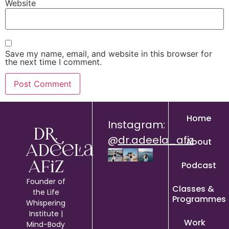
Website
Save my name, email, and website in this browser for
the next time I comment.
Home
Instagram:
Dr.
@
dr.adeela_afiz
About
Adeela
Podcast
Afiz
Founder of
Classes &
the Life
Programmes
Whispering
Institute |
Work
Mind-Body