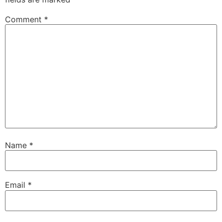
Comment
*
Name
*
Email
*