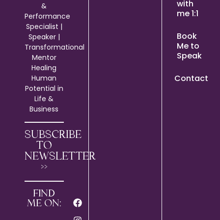
with
&
me 1:1
Performance
Specialist |
Book
Speaker |
Me to
Transformational
Speak
Mentor
Healing
Contact
Human
Potential in
Life &
Business
SUBSCRIBE
TO
NEWSLETTER
>>
FIND
ME ON: