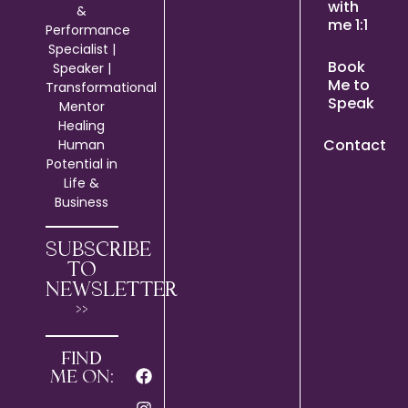
with
&
me 1:1
Performance
Specialist |
Book
Speaker |
Me to
Transformational
Speak
Mentor
Healing
Contact
Human
Potential in
Life &
Business
SUBSCRIBE
TO
NEWSLETTER
>>
FIND
ME ON: