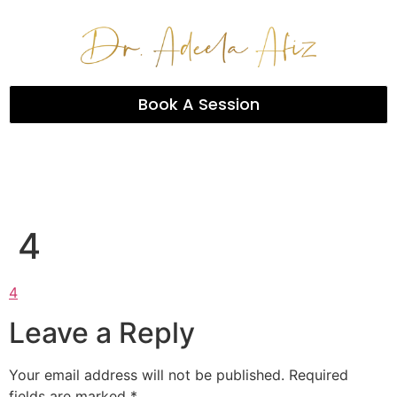
Book A Session
4
4
Leave a Reply
Your email address will not be published.
Required
fields are marked
*