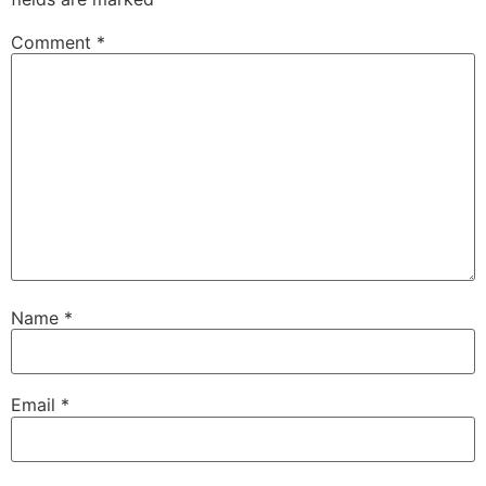
Comment
*
Name
*
Email
*