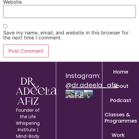
Website
Save my name, email, and website in this browser for
the next time I comment.
Home
Instagram:
Dr.
@
dr.adeela_afiz
About
Adeela
Podcast
Afiz
Founder of
Classes &
the Life
Programmes
Whispering
Institute |
Work
Mind-Body